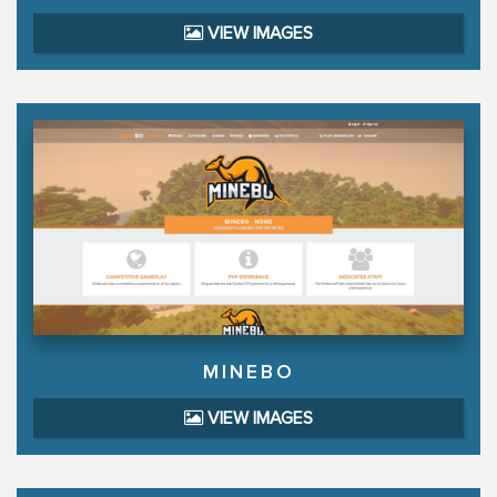
VIEW IMAGES
MINEBO
VIEW IMAGES