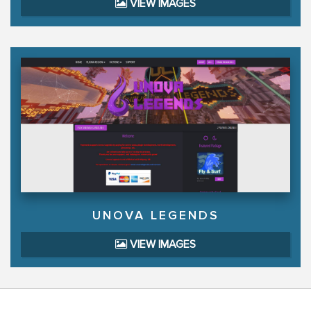
VIEW IMAGES
UNOVA LEGENDS
VIEW IMAGES