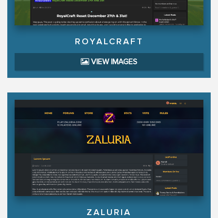
ROYALCRAFT
VIEW IMAGES
ZALURIA