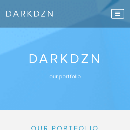
DARKDZN
DARKDZN
our portfolio
OUR PORTFOLIO