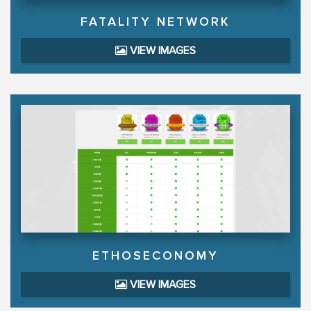
FATALITY NETWORK
VIEW IMAGES
ETHOSECONOMY
VIEW IMAGES