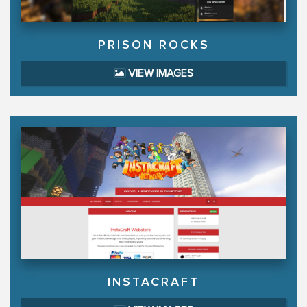
PRISON ROCKS
VIEW IMAGES
INSTACRAFT