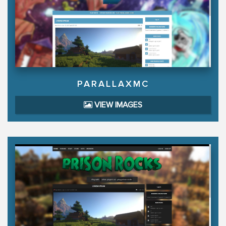
PARALLAXMC
VIEW IMAGES