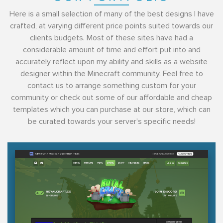
Here is a small selection of many of the best designs I have
crafted, at varying different price points suited towards our
clients budgets. Most of these sites have had a
considerable amount of time and effort put into and
accurately reflect upon my ability and skills as a website
designer within the Minecraft community. Feel free to
contact us to arrange something custom for your
community or check out some of our affordable and cheap
templates which you can purchase at our store, which can
be curated towards your server's specific needs!