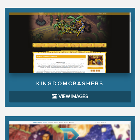
KINGDOMCRASHERS
VIEW IMAGES