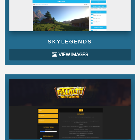
SKYLEGENDS
VIEW IMAGES