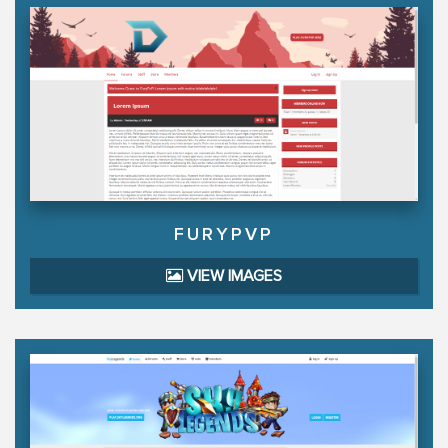
FURYPVP
VIEW IMAGES